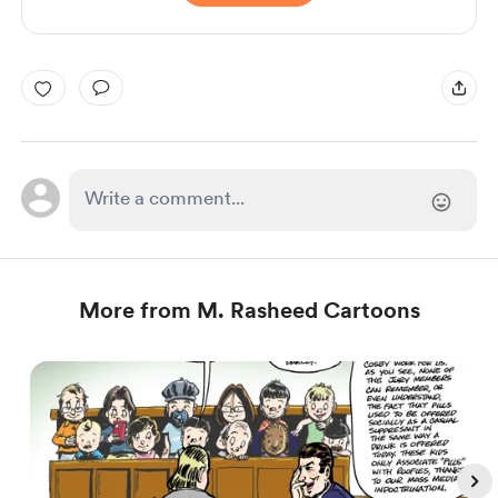
More from M. Rasheed Cartoons