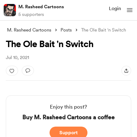
M. Rasheed Cartoons
Login
5 supporters
M. Rasheed Cartoons
Posts
The Ole Bait 'n Switch
The Ole Bait 'n Switch
Jul 10, 2021
Enjoy this post?
Buy M. Rasheed Cartoons a coffee
Support