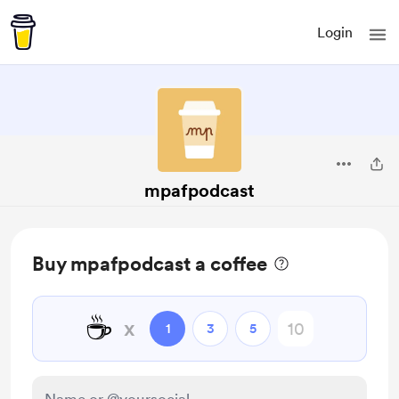
Login
mpafpodcast
Buy mpafpodcast a coffee
☕
x
1
3
5