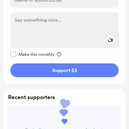
Add a 
Make this message private
Make this monthly
Support $3
Recent supporters