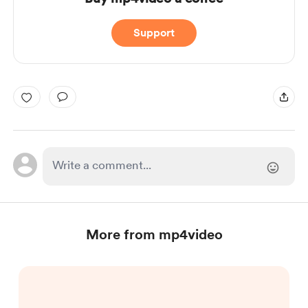
Support
More from mp4video