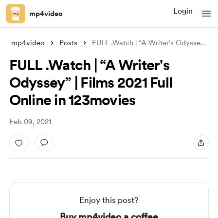
Login
mp4video
mp4video
Posts
FULL .Watch | “A Writer's Odyssey”
...
FULL .Watch | “A Writer's
Odyssey” | Films 2021 Full
Online in 123movies
Feb 09, 2021
Enjoy this post?
Buy mp4video a coffee