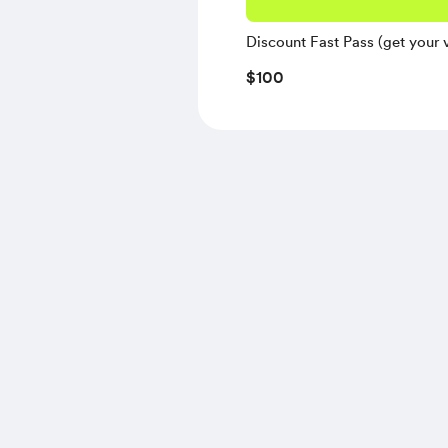
Discount Fast Pass (get your 
within the next 2 weeks)
$100