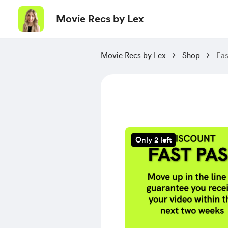
Movie Recs by Lex
Movie Recs by Lex
Shop
Fas
Only 2 left