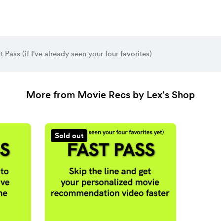
t Pass (if I've already seen your four favorites)
More from Movie Recs by Lex’s Shop
Sold out