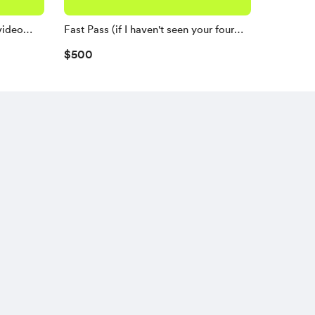
video
Fast Pass (if I haven't seen your four
favorites yet)
$500