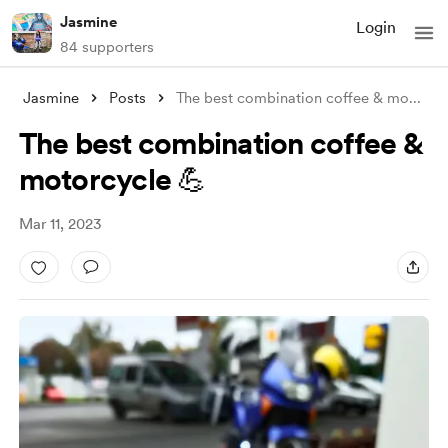
Jasmine
Login
84 supporters
Jasmine
Posts
The best combination coffee & mo
...
The best combination coffee &
motorcycle 💪
Mar 11, 2023