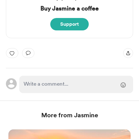
Buy Jasmine a coffee
Support
More from Jasmine