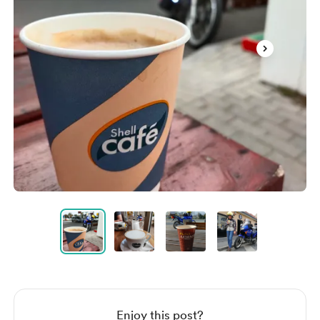
Item
1
of
4
Item
1
of
4
Enjoy this post?