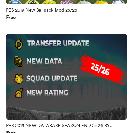
PES 2019 New Ballpack Mod 25/26
Free
PES 2019 NEW DATABASE SEASON END 25 26 BY
Free
MORPHY9