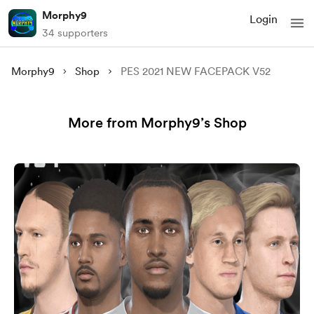
Morphy9
Login
34 supporters
Morphy9
Shop
PES 2021 NEW FACEPACK V52
More from Morphy9’s Shop