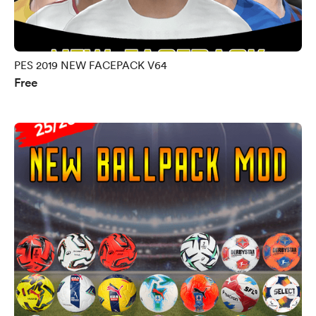
PES 2019 NEW FACEPACK V64
Free