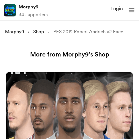
Morphy9
Login
34 supporters
Morphy9
Shop
PES 2019 Robert Andrich v2 Face
More from Morphy9’s Shop