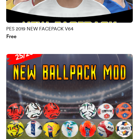
PES 2019 NEW FACEPACK V64
Free