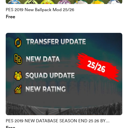
PES 2019 New Ballpack Mod 25/26
Free
PES 2019 NEW DATABASE SEASON END 25 26 BY
Free
MORPHY9