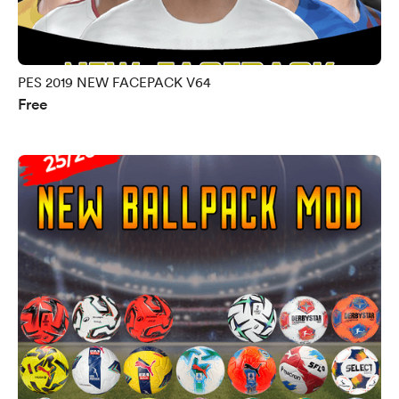
PES 2019 NEW FACEPACK V64
Free