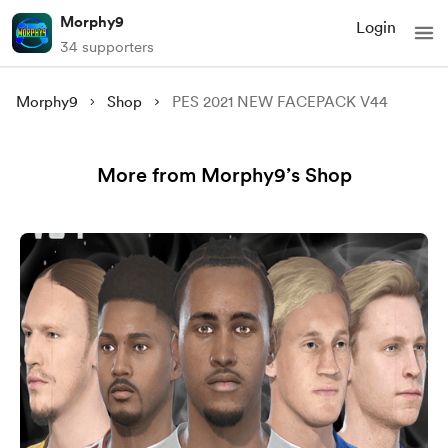
Morphy9
Login
34 supporters
Morphy9
Shop
PES 2021 NEW FACEPACK V44
More from Morphy9’s Shop