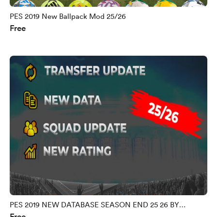
PES 2019 New Ballpack Mod 25/26
Free
PES 2019 NEW DATABASE SEASON END 25 26 BY
Free
MORPHY9