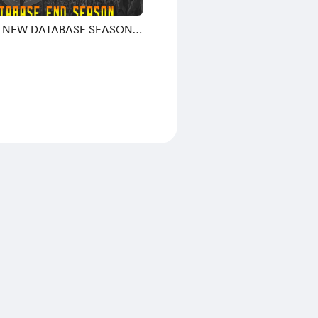
9 NEW DATABASE SEASON
26 BY MORPHY9