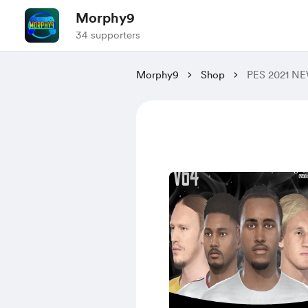
Morphy9
34 supporters
Morphy9
Shop
PES 2021 N