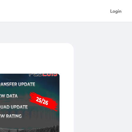
Login