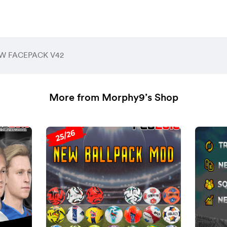
EW FACEPACK V42
More from Morphy9’s Shop