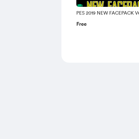
PES 2019 NEW FACEPACK V
Free