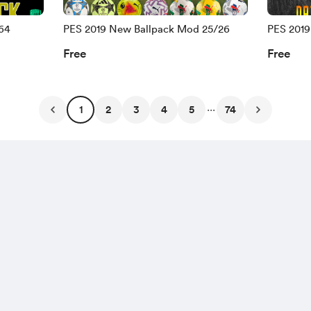
64
PES 2019 New Ballpack Mod 25/26
PES 201
END 25 
Free
Free
...
1
2
3
4
5
74