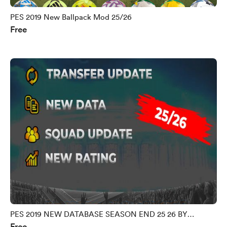
PES 2019 New Ballpack Mod 25/26
Free
PES 2019 NEW DATABASE SEASON END 25 26 BY
Free
MORPHY9