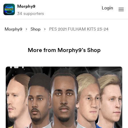
Morphy9
Login
34 supporters
Morphy9
Shop
PES 2021 FULHAM KITS 23-24
More from Morphy9’s Shop