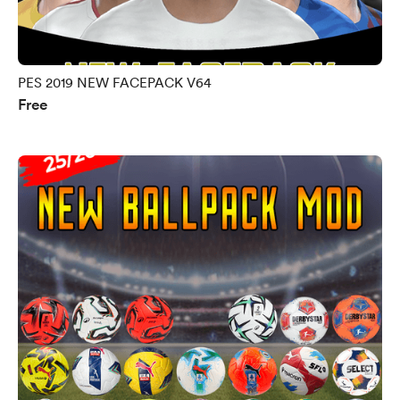
PES 2019 NEW FACEPACK V64
Free