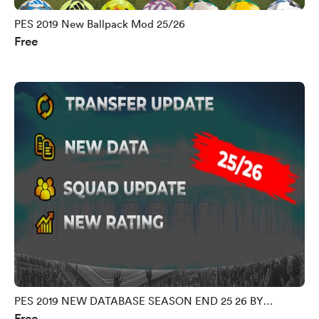
PES 2019 New Ballpack Mod 25/26
Free
PES 2019 NEW DATABASE SEASON END 25 26 BY
Free
MORPHY9