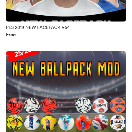
PES 2019 NEW FACEPACK V64
Free