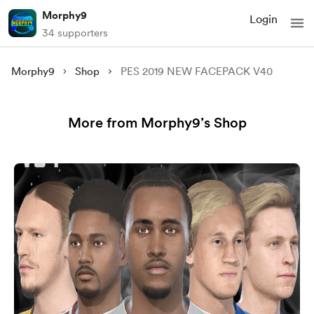
Morphy9
Login
34 supporters
Morphy9
Shop
PES 2019 NEW FACEPACK V40
More from Morphy9’s Shop