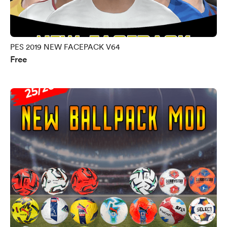
PES 2019 NEW FACEPACK V64
Free