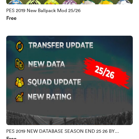
PES 2019 New Ballpack Mod 25/26
Free
PES 2019 NEW DATABASE SEASON END 25 26 BY
Free
MORPHY9