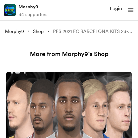
Morphy9
Login
34 supporters
Morphy9
Shop
PES 2021 FC BARCELONA KITS 23-24
More from Morphy9’s Shop