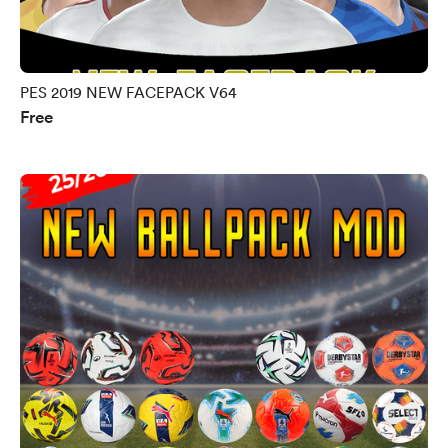
PES 2019 NEW FACEPACK V64
Free