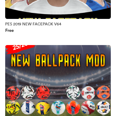
PES 2019 NEW FACEPACK V64
Free