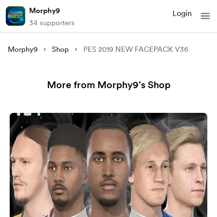
Morphy9
Login
34 supporters
Morphy9
Shop
PES 2019 NEW FACEPACK V36
More from Morphy9’s Shop