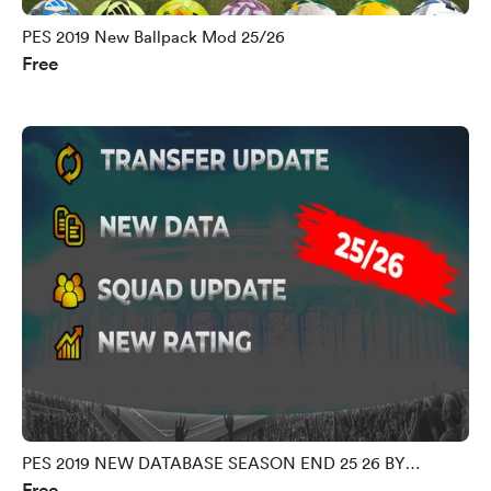
PES 2019 New Ballpack Mod 25/26
Free
PES 2019 NEW DATABASE SEASON END 25 26 BY
Free
MORPHY9