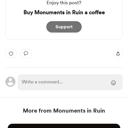
Enjoy this post?
Buy Monuments in Ruin a coffee
Support
More from Monuments in Ruin