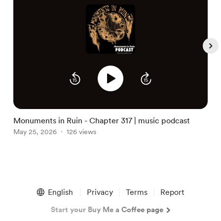
S
M
Monuments in Ruin - Chapter 317 | music podcast
May 25, 2026
126 views
Item
1
English
Privacy
Terms
Report
of
5
Start your Buy Me a Coffee page