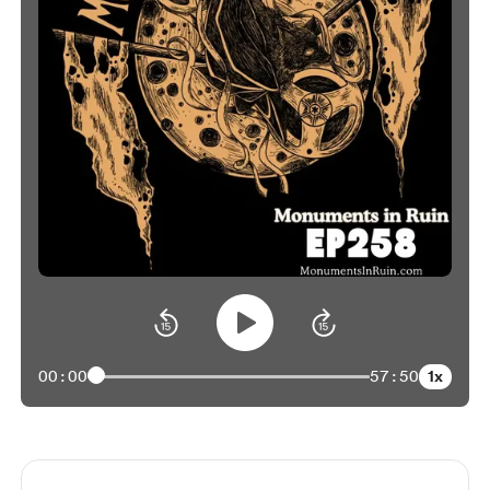
1x
00:00
57:50