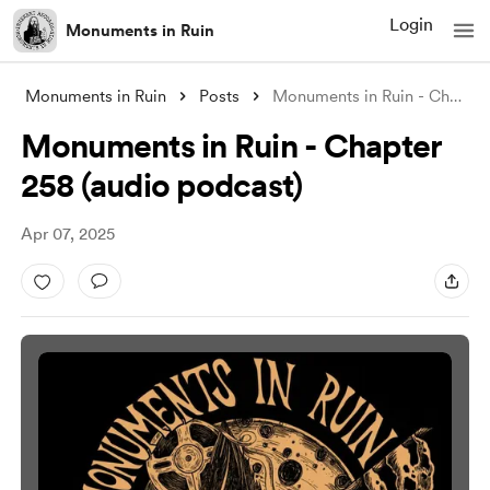
Login
Monuments in Ruin
Monuments in Ruin
Posts
Monuments in Ruin - Chapter 258 (audio p
Monuments in Ruin - Chapter
258 (audio podcast)
Apr 07, 2025