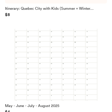
Itinerary: Quebec City with Kids (Summer + Winter
$8
included!)
May - June - July - August 2025
$4