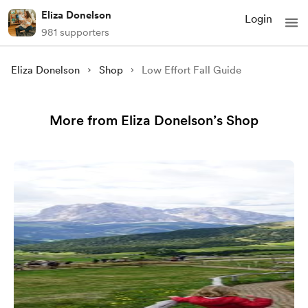
Eliza Donelson
Login
981 supporters
Eliza Donelson
Shop
Low Effort Fall Guide
More from Eliza Donelson’s Shop