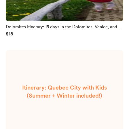
Dolomites Itinerary: 15 days in the Dolomites, Venice, and a
$18
bit of Bavaria
Itinerary: Quebec City with Kids
(Summer + Winter included!)