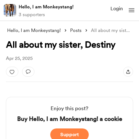
Hello, I am Monkeystang!
Login
3 supporters
Hello, I am Monkeystang!
Posts
All about my sister, Destiny
All about my sister, Destiny
Apr 25, 2025
Enjoy this post?
Buy Hello, I am Monkeystang! a cookie
Support