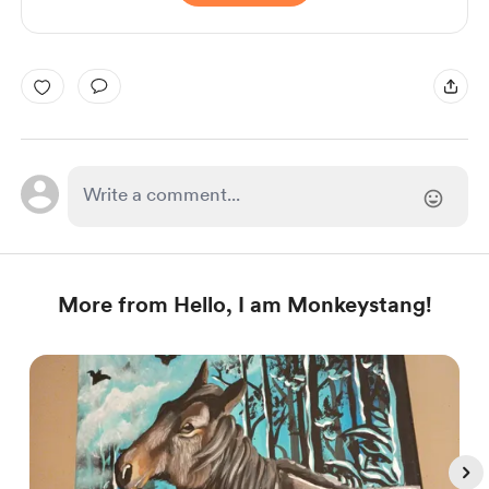
More from Hello, I am Monkeystang!