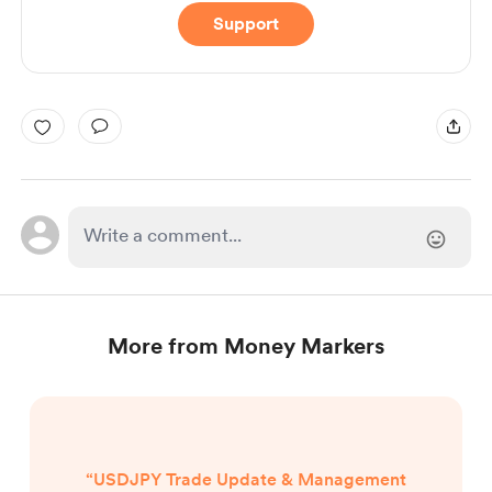
Support
More from Money Markers
“USDJPY Trade Update & Management