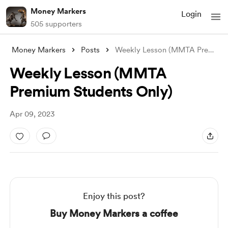
Money Markers
Login
505 supporters
Money Markers
Posts
Weekly Lesson (MMTA Premium Students Onl
Weekly Lesson (MMTA
Premium Students Only)
Apr 09, 2023
Enjoy this post?
Buy Money Markers a coffee