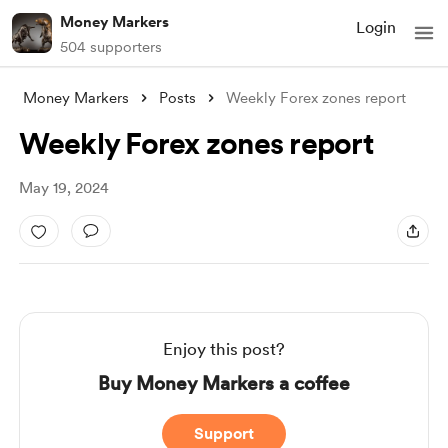
Money Markers
Login
504 supporters
Money Markers
Posts
Weekly Forex zones report
Weekly Forex zones report
May 19, 2024
Enjoy this post?
Buy Money Markers a coffee
Support