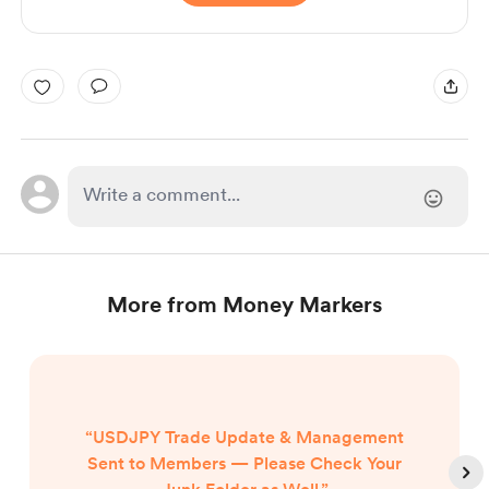
More from Money Markers
“USDJPY Trade Update & Management
Sent to Members — Please Check Your