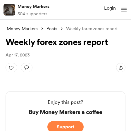
Money Markers
Login
504 supporters
Money Markers
Posts
Weekly forex zones report
Weekly forex zones report
Apr 17, 2023
Enjoy this post?
Buy Money Markers a coffee
Support