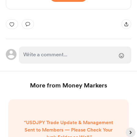
More from Money Markers
“USDJPY Trade Update & Management
Sent to Members — Please Check Your