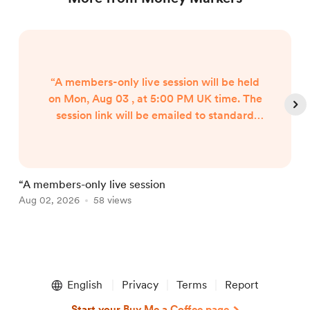
“A members-only live session will be held
on Mon, Aug 03 , at 5:00 PM UK time. The
session link will be emailed to standard
plus members. Please check your junk mail
as well.
“A members-only live session
W
Aug 02, 2026
58 views
A
Item
1
English
Privacy
Terms
Report
of
5
Start your Buy Me a Coffee page