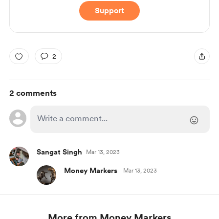
Support
2
2 comments
Sangat Singh
Mar 13, 2023
Money Markers
Mar 13, 2023
More from Money Markers