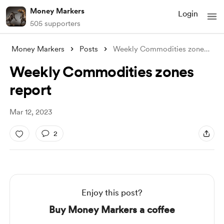
Money Markers
Login
505 supporters
Money Markers
Posts
Weekly Commodities zones report
Weekly Commodities zones
report
Mar 12, 2023
2
Enjoy this post?
Buy Money Markers a coffee