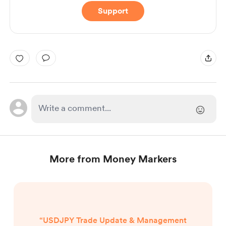
Support
More from Money Markers
“USDJPY Trade Update & Management