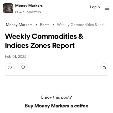
Money Markers
Login
504 supporters
Money Markers
Posts
Weekly Commodities & Indices Zon
Weekly Commodities &
Indices Zones Report
Feb 01, 2025
Enjoy this post?
Buy Money Markers a coffee