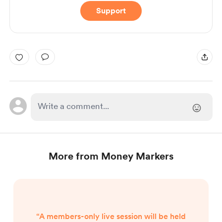
Support
More from Money Markers
“A members-only live session will be held