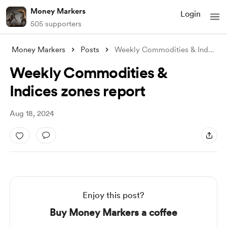
Money Markers
Login
505 supporters
Money Markers
Posts
Weekly Commodities & Indices zon
Weekly Commodities &
Indices zones report
Aug 18, 2024
Enjoy this post?
Buy Money Markers a coffee