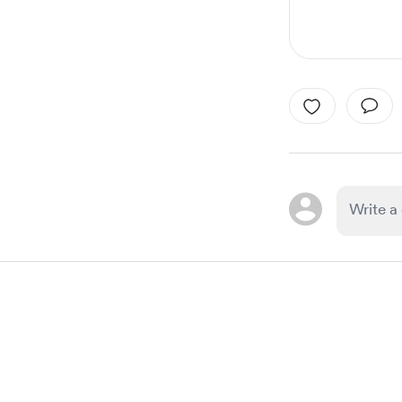
Item
1
of
1