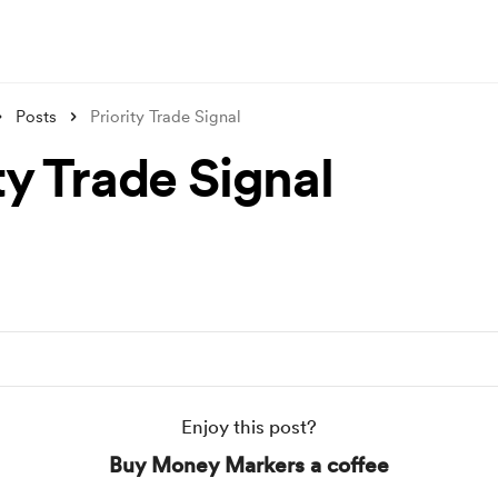
Posts
Priority Trade Signal
ty Trade Signal
Enjoy this post?
Buy Money Markers a coffee