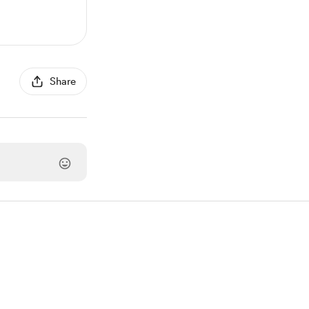
Share