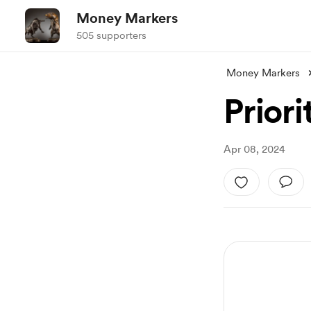
Money Markers
505 supporters
Money Markers
Priori
Apr 08, 2024