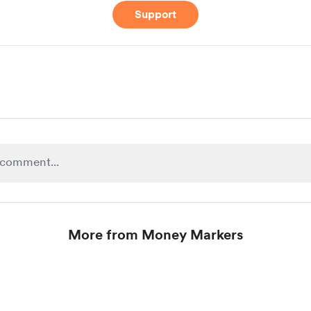
Support
More from Money Markers