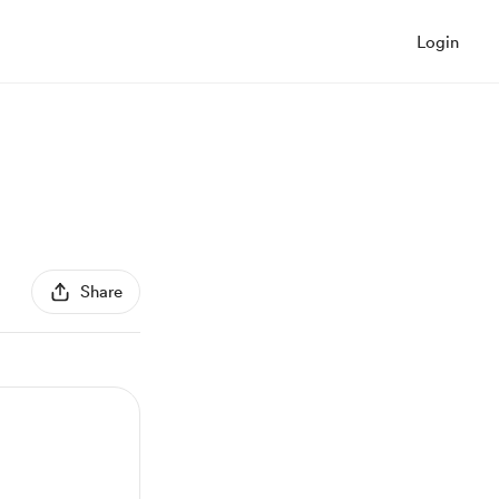
Login
Share