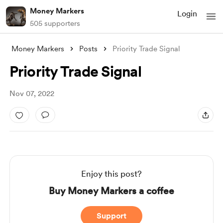
Money Markers
Login
505 supporters
Money Markers
Posts
Priority Trade Signal
Priority Trade Signal
Nov 07, 2022
Enjoy this post?
Buy Money Markers a coffee
Support