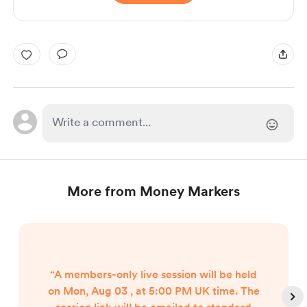
More from Money Markers
“A members-only live session will be held
on Mon, Aug 03 , at 5:00 PM UK time. The