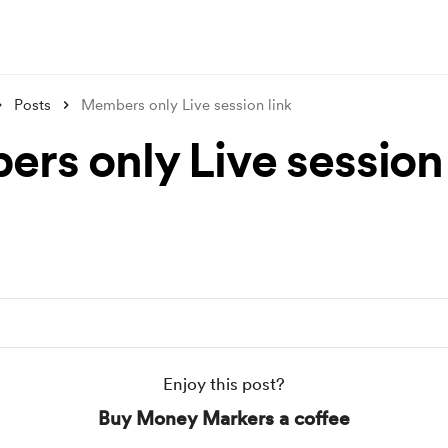
Posts
Members only Live session link
rs only Live session 
Enjoy this post?
Buy Money Markers a coffee