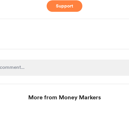
Support
More from Money Markers