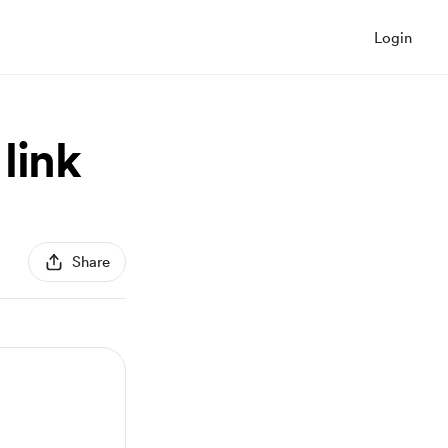
Login
link
Share