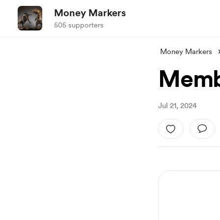
Money Markers
505 supporters
Money Markers
Membe
Jul 21, 2024