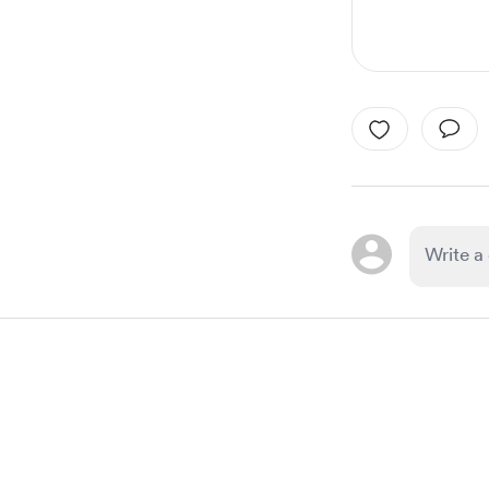
Item
1
of
1