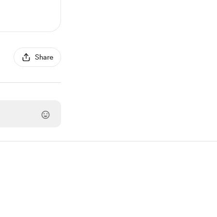
Share