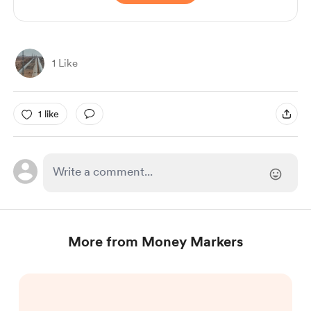
1 Like
1 like
More from Money Markers