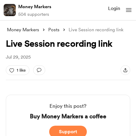
Money Markers
Login
504 supporters
Money Markers
Posts
Live Session recording link
Live Session recording link
Jul 29, 2025
1 like
Enjoy this post?
Buy Money Markers a coffee
Support