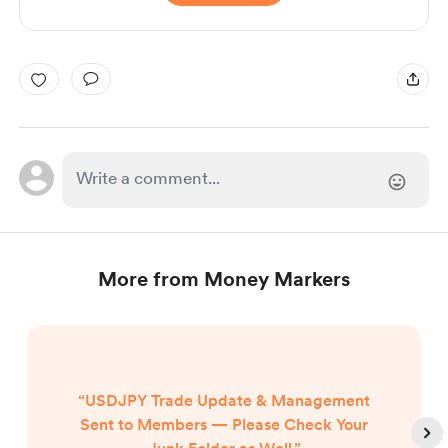
More from Money Markers
“USDJPY Trade Update & Management
Sent to Members — Please Check Your