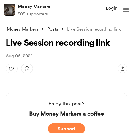
Money Markers
Login
505 supporters
Money Markers
Posts
Live Session recording link
Live Session recording link
Aug 06, 2024
Enjoy this post?
Buy Money Markers a coffee
Support