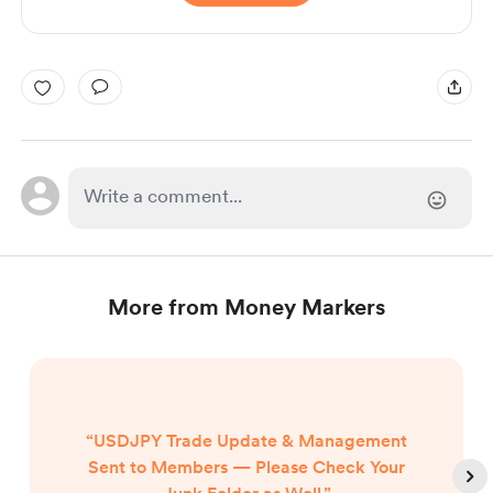
More from Money Markers
“USDJPY Trade Update & Management
Sent to Members — Please Check Your