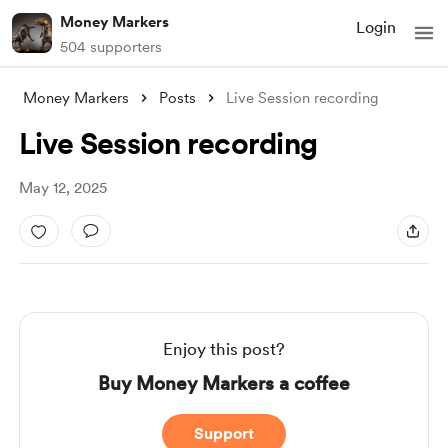
Money Markers
Login
504 supporters
Money Markers
Posts
Live Session recording
Live Session recording
May 12, 2025
Enjoy this post?
Buy Money Markers a coffee
Support