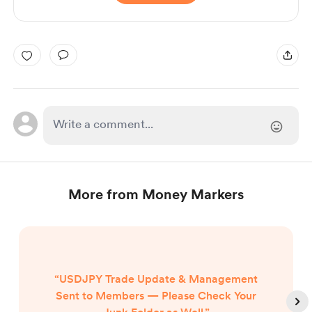
More from Money Markers
“USDJPY Trade Update & Management
Sent to Members — Please Check Your