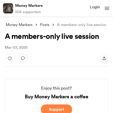
Money Markers
Login
504 supporters
Money Markers
Posts
A members-only live session
A members-only live session
Mar 03, 2025
Enjoy this post?
Buy Money Markers a coffee
Support