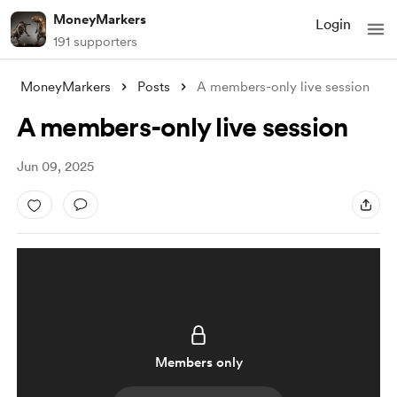
MoneyMarkers
Login
191 supporters
MoneyMarkers
Posts
A members-only live session
A members-only live session
Jun 09, 2025
Members only