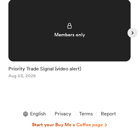
Members only
Priority Trade Signal (video alert)
“
Aug 03, 2026
A
Item
1
English
Privacy
Terms
Report
of
5
Start your Buy Me a Coffee page