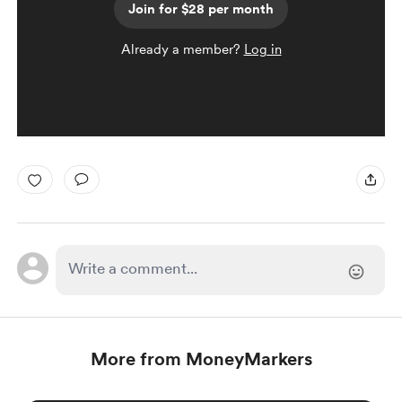
Join for $28 per month
Already a member?
Log in
More from MoneyMarkers