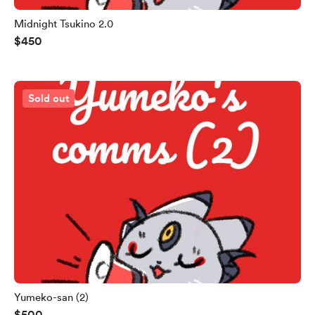
Midnight Tsukino 2.0
$450
Sold out
Yumeko-san (2)
$500