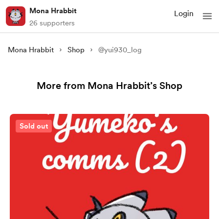
Mona Hrabbit
Login
26 supporters
Mona Hrabbit
Shop
@yui930_log
More from Mona Hrabbit’s Shop
Sold out