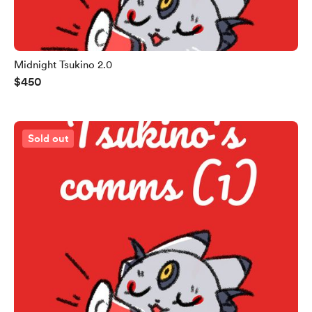
Midnight Tsukino 2.0
$450
Sold out