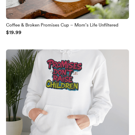
Coffee & Broken Promises Cup – Mom’s Life Unfiltered
$19.99