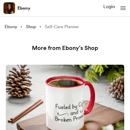
Login
Ebony
Ebony
Shop
Self-Care Planner
More from Ebony’s Shop