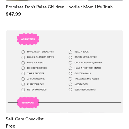
Promises Don't Raise Children Hoodie : Mom Life Truth
$47.99
Sweatshirt
Self-Care Checklist
Free