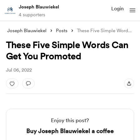
Joseph Blauwiekel
Login
4 supporters
Joseph Blauwiekel
Posts
These Five Simple Words Can Get You Prom
These Five Simple Words Can
Get You Promoted
Jul 06, 2022
Enjoy this post?
Buy Joseph Blauwiekel a coffee