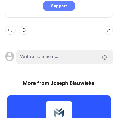
Support
More from Joseph Blauwiekel