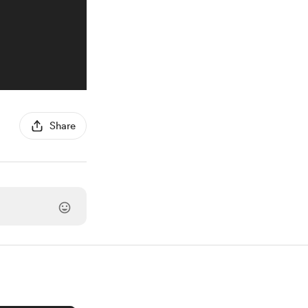
Share