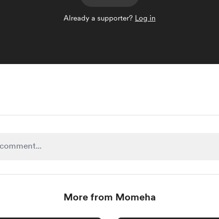
Already a supporter?
Log in
More from Momeha