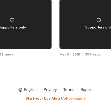
Supporters only
Supporters onl
72 views
May 01, 2019
305 views
English
Privacy
Terms
Report
Start your Buy Me a Coffee page