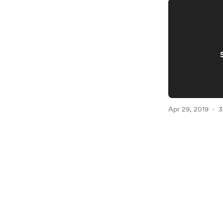
Apr 29, 2019
3
Item
1
of
2