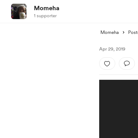
Momeha
1 supporter
Momeha
Post
Apr 29, 2019