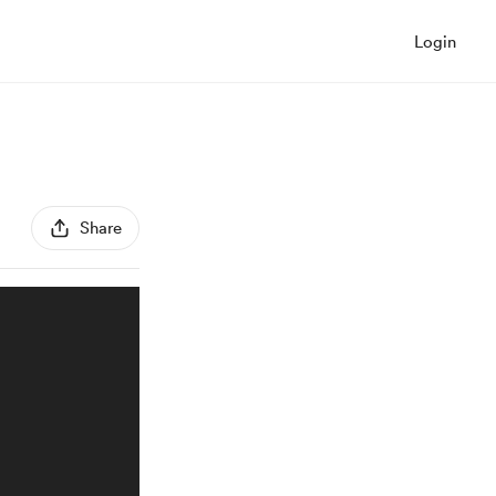
Login
Share