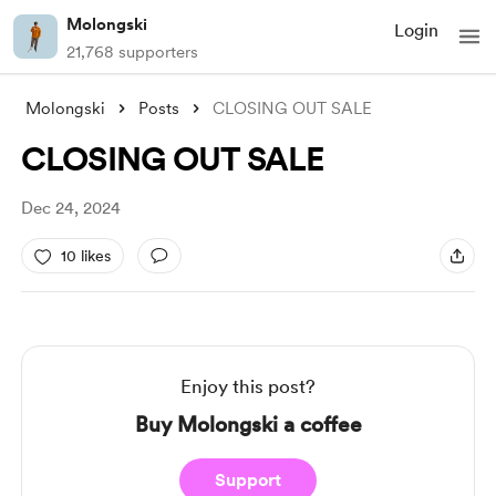
Molongski
Login
21,768 supporters
Molongski
Posts
CLOSING OUT SALE
CLOSING OUT SALE
Dec 24, 2024
10 likes
Enjoy this post?
Buy Molongski a coffee
Support