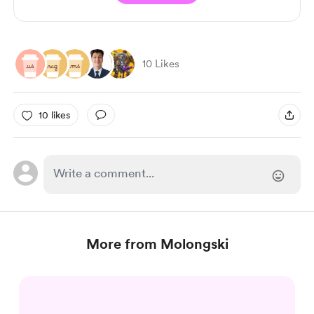
10 Likes
10 likes
More from Molongski