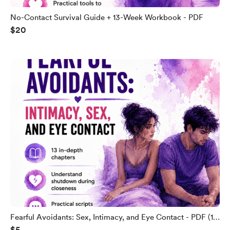
No-Contact Survival Guide + 13-Week Workbook - PDF
$20
Fearful Avoidants: Sex, Intimacy, and Eye Contact - PDF (13
$5
Chapters)