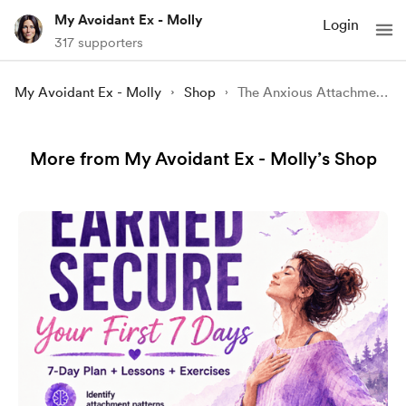
My Avoidant Ex - Molly
Login
317 supporters
My Avoidant Ex - Molly
Shop
The Anxious Attachment Recovery Handbook
More from My Avoidant Ex - Molly’s Shop