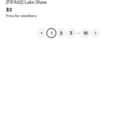
[FIFA22] Luke Shaw
$2
Free for members
...
1
2
3
10
English
Privacy
Terms
Report