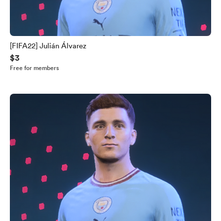
[FIFA22] Julián Álvarez
$3
Free for members