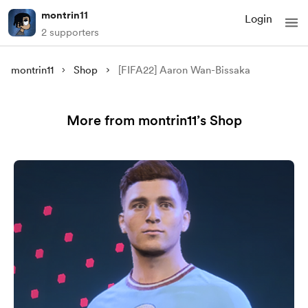
montrin11
Login
2 supporters
montrin11
Shop
[FIFA22] Aaron Wan-Bissaka
More from montrin11’s Shop