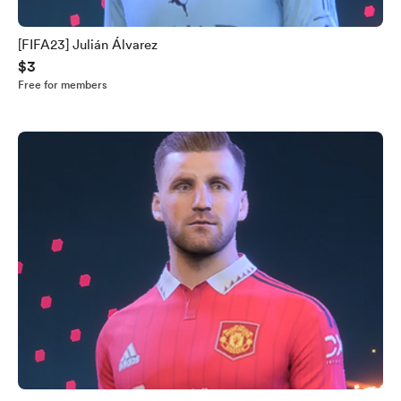
[FIFA23] Julián Álvarez
$3
Free for members