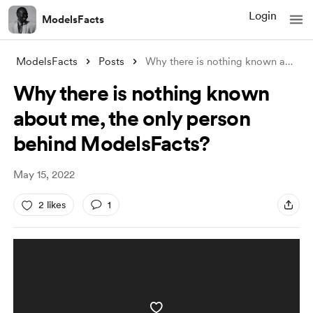
Login
ModelsFacts
ModelsFacts
Posts
Why there is nothing known about me, the
Why there is nothing known
about me, the only person
behind ModelsFacts?
May 15, 2022
2 likes
1