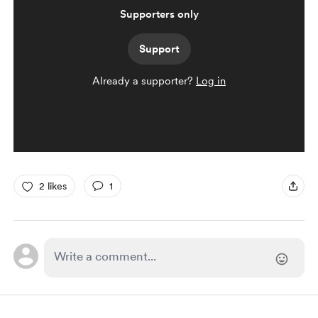
Supporters only
Support
Already a supporter?
Log in
2 likes
1