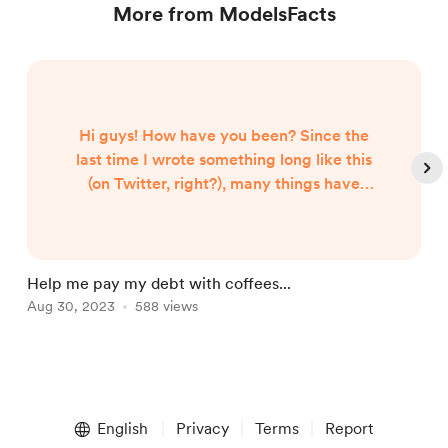
More from ModelsFacts
Hi guys! How have you been? Since the
last time I wrote something long like this
(on Twitter, right?), many things have
improved, thank God. That time I took the
time to write a lot and bother you with my
unforeseen and unsolicited rant, where I
told you how I had practically been
Help me pay my debt with coffees...
A
scammed out of a supposed job that was
Aug 30, 2023
588 views
J
already "mine" (thank God I had nothing to
do with that people, never. Now that...
Item
1
English
Privacy
Terms
Report
of