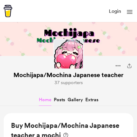
Login
Mochijapa/Mochina Japanese teacher
37 supporters
Home
Posts
Gallery
Extras
Buy Mochijapa/Mochina Japanese
teacher a mochi