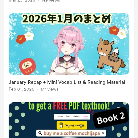
Mar 25, 2026
149 views
January Recap + Mini Vocab List & Reading Material
Feb 01, 2026
177 views