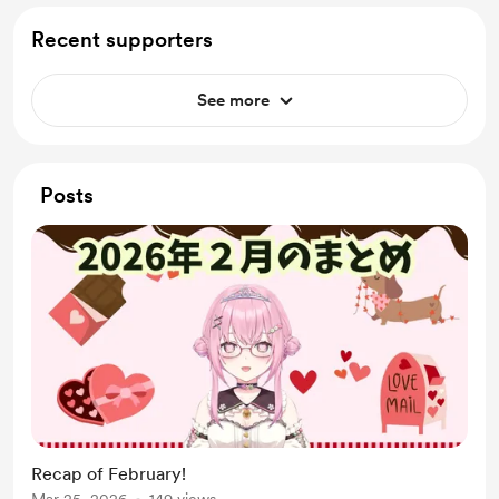
Recent supporters
See more
Posts
Recap of February!