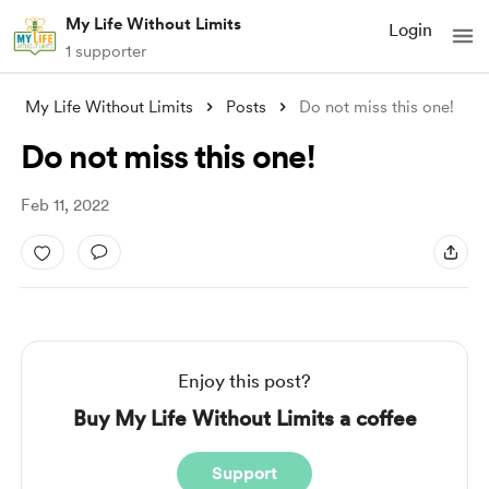
My Life Without Limits
Login
1 supporter
My Life Without Limits
Posts
Do not miss this one!
Do not miss this one!
Feb 11, 2022
Enjoy this post?
Buy My Life Without Limits a coffee
Support