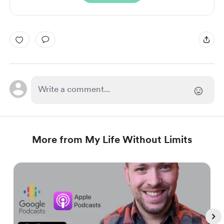
More from My Life Without Limits