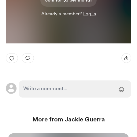
Join for $5 per month
Already a member?
Log in
More from Jackie Guerra