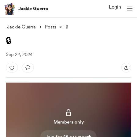
Login
Jackie Guerra
Jackie Guerra
Posts
🔒
🔒
Sep 22, 2024
Members only