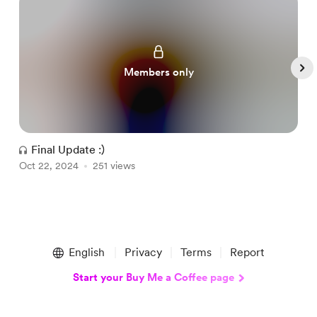
Members only
Final Update :)
Oct 22, 2024
251 views
O
Item
1
English
Privacy
Terms
Report
of
5
Start your Buy Me a Coffee page