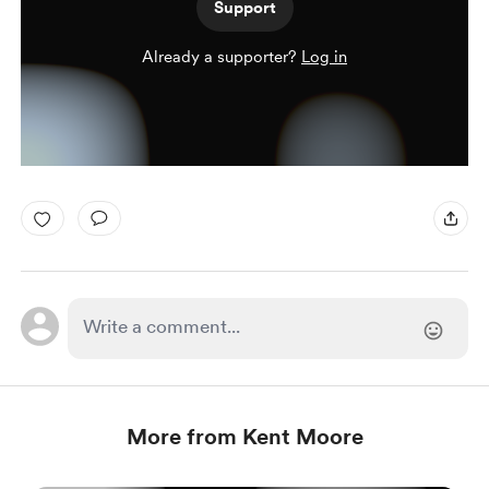
Support
Already a supporter?
Log in
More from Kent Moore