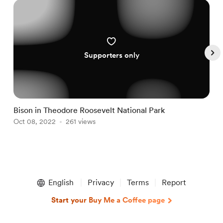
Supporters only
Bison in Theodore Roosevelt National Park
N
Oct 08, 2022
261 views
N
Item
1
English
Privacy
Terms
Report
of
4
Start your Buy Me a Coffee page