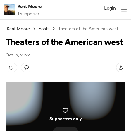
Kent Moore
Login
1 supporter
Kent Moore
Posts
Theaters of the American west
Theaters of the American west
Oct 15, 2022
Supporters only