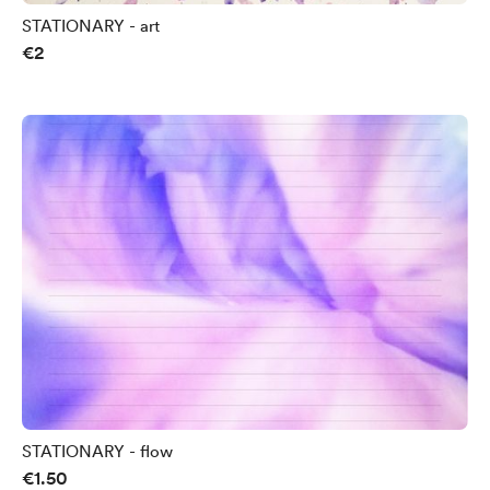
STATIONARY - art
€2
STATIONARY - flow
€1.50