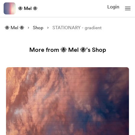
Login
🐝 Mel 🐝
🐝 Mel 🐝
Shop
STATIONARY - gradient
More from 🐝 Mel 🐝’s Shop