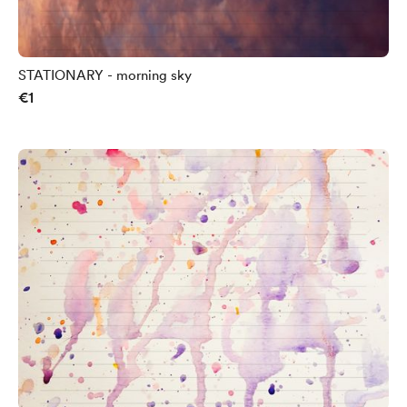
STATIONARY - morning sky
€1