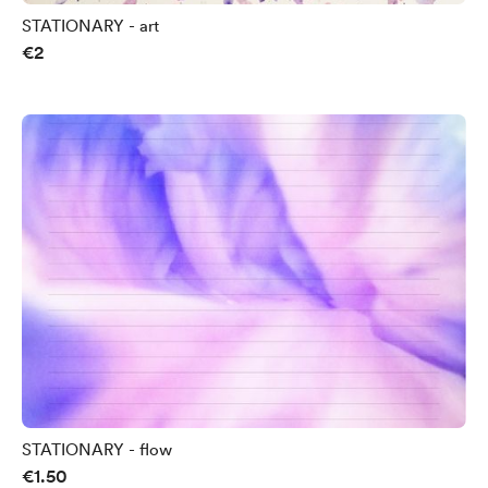
STATIONARY - art
€2
STATIONARY - flow
€1.50