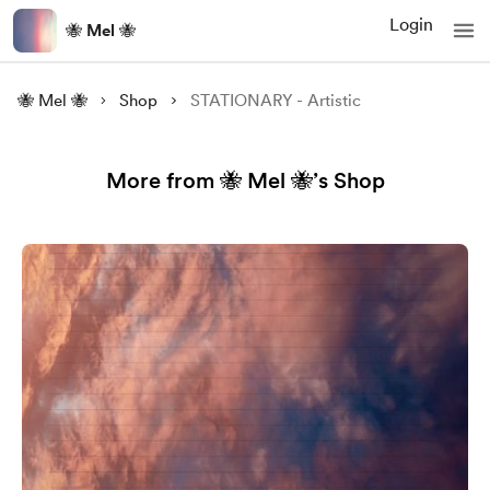
Login
🐝 Mel 🐝
🐝 Mel 🐝
Shop
STATIONARY - Artistic
More from 🐝 Mel 🐝’s Shop