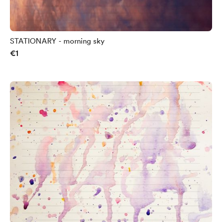
STATIONARY - morning sky
€1