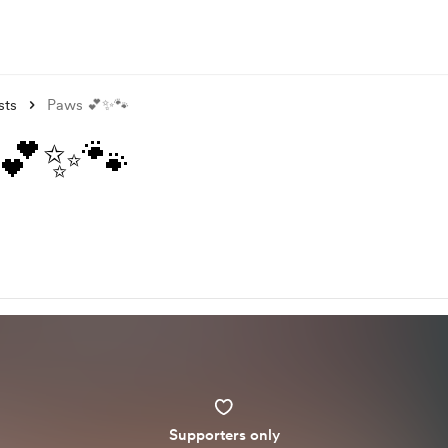
sts
Paws 💕✨🐾
 💕✨🐾
Supporters only