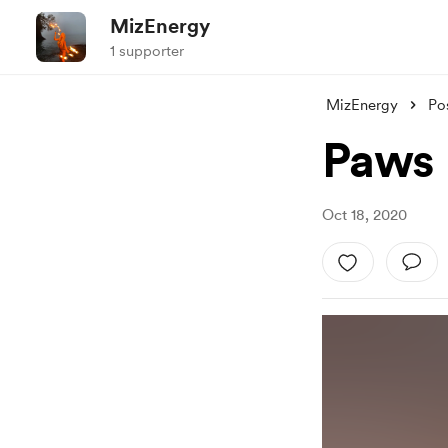
MizEnergy
1 supporter
MizEnergy
Po
Paws
Oct 18, 2020