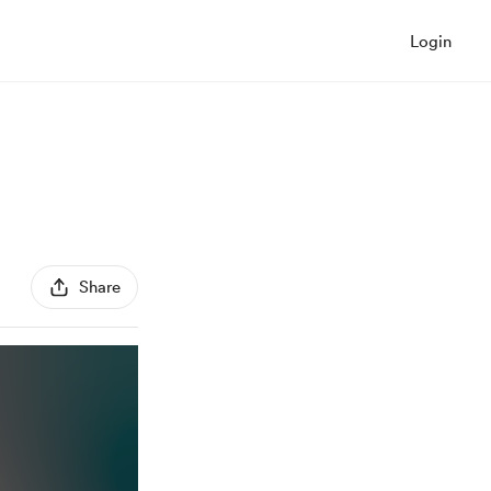
Login
Share