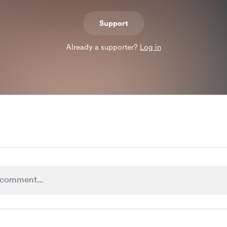
Support
Already a supporter?
Log in