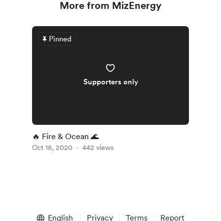
More from MizEnergy
Pinned
Supporters only
🔥 Fire & Ocean 🌊
Oct 18, 2020
442 views
English
Privacy
Terms
Report