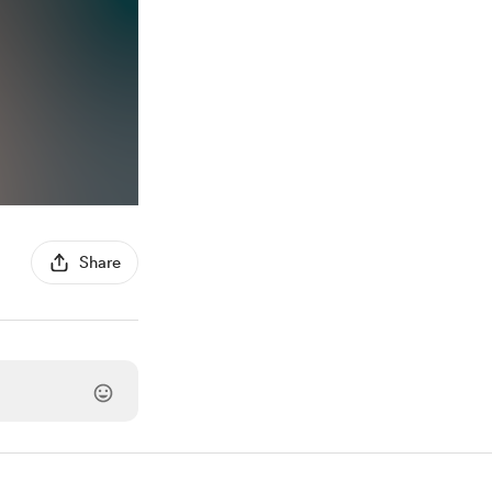
Share