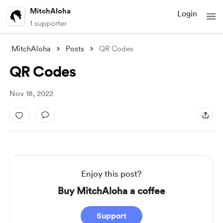
MitchAloha
Login
1 supporter
MitchAloha
Posts
QR Codes
QR Codes
Nov 18, 2022
Enjoy this post?
Buy MitchAloha a coffee
Support