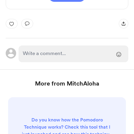
More from MitchAloha
Do you know how the Pomodoro
Technique works? Check this tool that I