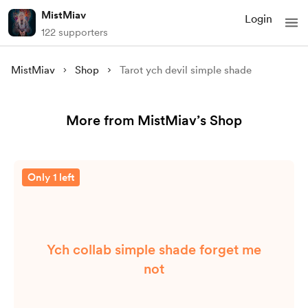
MistMiav
Login
122 supporters
MistMiav
Shop
Tarot ych devil simple shade
More from MistMiav’s Shop
Only 1 left
Ych collab simple shade forget me
not