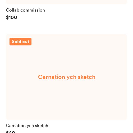
Collab commission
$100
Sold out
Carnation ych sketch
Carnation ych sketch
$40