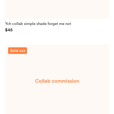
Ych collab simple shade forget me not
$45
Sold out
Collab commission