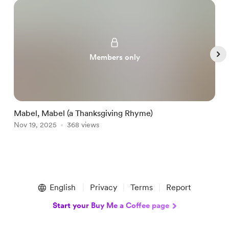
Members only
Mabel, Mabel (a Thanksgiving Rhyme)
P
Nov 19, 2025
368 views
N
Item
1
English
Privacy
Terms
Report
of
5
Start your Buy Me a Coffee page