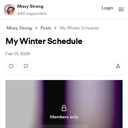
Missy Strong
Login
449 supporters
Missy Strong
Posts
My Winter Schedule
My Winter Schedule
Feb 01, 2024
Members only