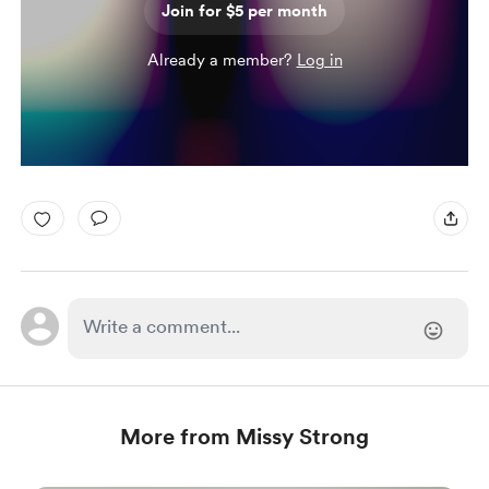
Join for $5 per month
Already a member?
Log in
More from Missy Strong