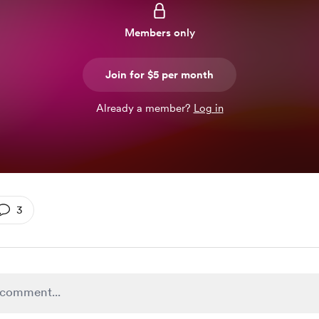
Members only
Join for $5 per month
Already a member?
Log in
3