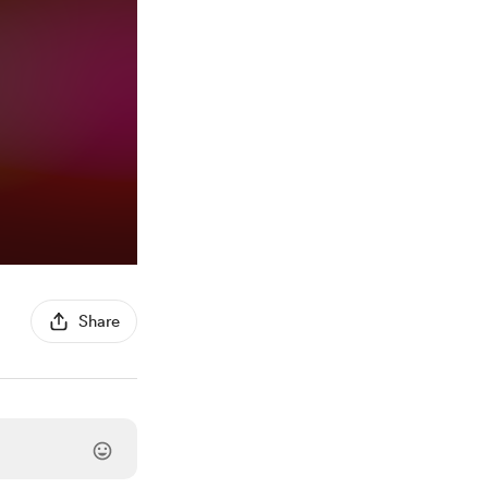
Share