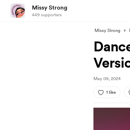
Missy Strong
449 supporters
Missy Strong
Dance
Versi
May 09, 2024
1 like