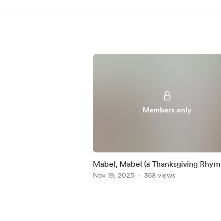
Members only
Mabel, Mabel (a Thanksgiving Rhym
Nov 19, 2025
368 views
Item
1