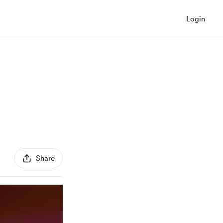
Login
Share