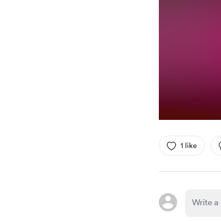
1 like