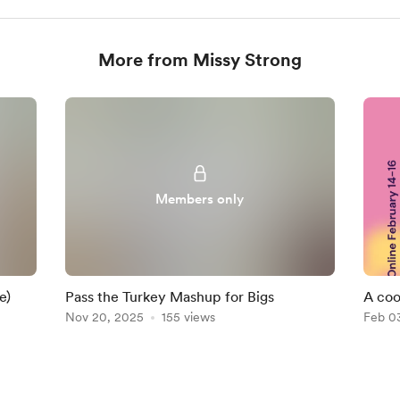
More from Missy Strong
Members only
e)
Pass the Turkey Mashup for Bigs
A coo
Nov 20, 2025
155 views
Feb 0