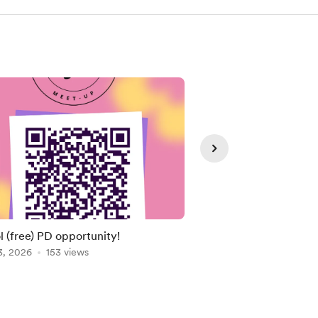
Member
l (free) PD opportunity!
Cute Rudolph with Ly
3, 2026
153 views
Dec 05, 2025
110 vie