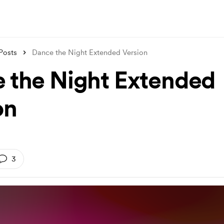
Posts
Dance the Night Extended Version
 the Night Extended
on
3